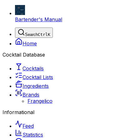
Bartender's Manual
Search
Ctrl
K
Home
Cocktail Database
Cocktails
Cocktail Lists
Ingredients
Brands
Frangelico
Informational
Feed
Statistics