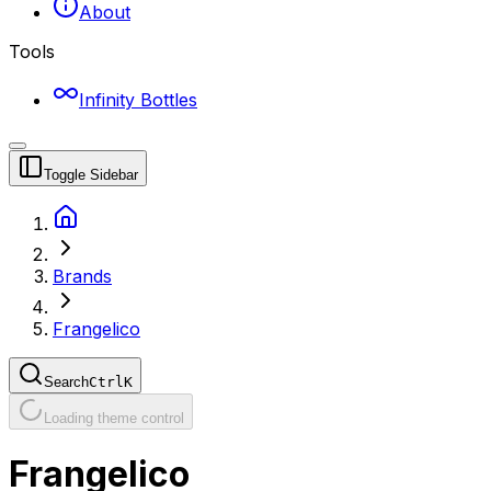
About
Tools
Infinity Bottles
Toggle Sidebar
Brands
Frangelico
Search
Ctrl
K
Loading theme control
Frangelico