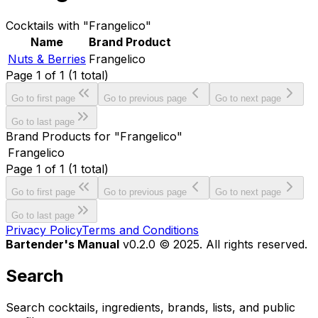
Cocktails with "Frangelico"
Name
Brand Product
Nuts & Berries
Frangelico
Page
1
of
1
(
1
total)
Go to first page
Go to previous page
Go to next page
Go to last page
Brand Products for "Frangelico"
Frangelico
Page
1
of
1
(
1
total)
Go to first page
Go to previous page
Go to next page
Go to last page
Privacy Policy
Terms and Conditions
Bartender's Manual
v0.2.0 © 2025. All rights reserved.
Search
Search cocktails, ingredients, brands, lists, and public