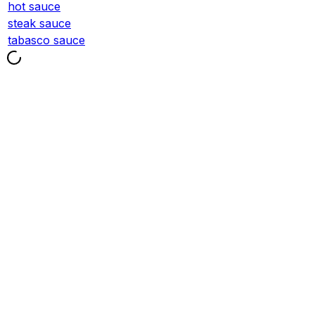
hot sauce
steak sauce
tabasco sauce