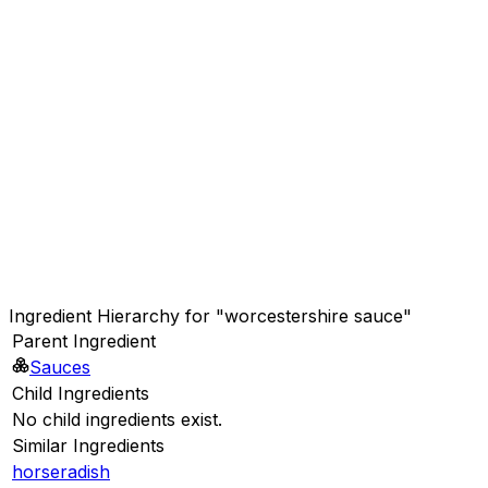
Ingredient Hierarchy for "worcestershire sauce"
Parent Ingredient
Sauces
Child Ingredients
No child ingredients exist.
Similar Ingredients
horseradish