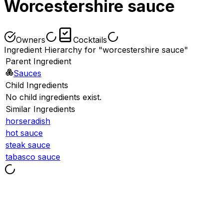
Worcestershire sauce
Owners
Cocktails
Ingredient Hierarchy for "worcestershire sauce"
Parent Ingredient
Sauces
Child Ingredients
No child ingredients exist.
Similar Ingredients
horseradish
hot sauce
steak sauce
tabasco sauce