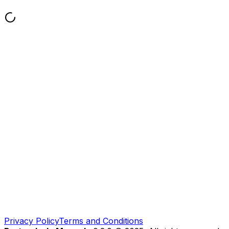
Privacy Policy
Terms and Conditions