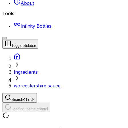
About
Tools
Infinity Bottles
Toggle Sidebar
Ingredients
worcestershire sauce
Search
Ctrl
K
Loading theme control