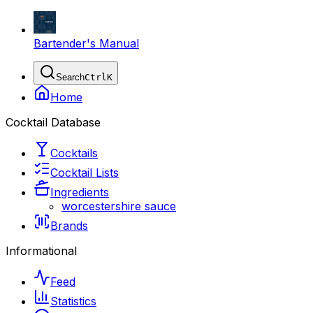
Bartender's Manual
Search
Ctrl
K
Home
Cocktail Database
Cocktails
Cocktail Lists
Ingredients
worcestershire sauce
Brands
Informational
Feed
Statistics