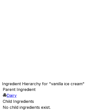
Ingredient Hierarchy for "vanilla ice cream"
Parent Ingredient
Dairy
Child Ingredients
No child ingredients exist.