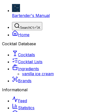
Bartender's Manual
Search
Ctrl
K
Home
Cocktail Database
Cocktails
Cocktail Lists
Ingredients
vanilla ice cream
Brands
Informational
Feed
Statistics