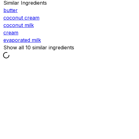
Similar Ingredients
butter
coconut cream
coconut milk
cream
evaporated milk
Show all 10 similar ingredients