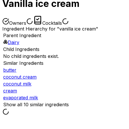
Vanilla ice cream
Owners
Cocktails
Ingredient Hierarchy for "vanilla ice cream"
Parent Ingredient
Dairy
Child Ingredients
No child ingredients exist.
Similar Ingredients
butter
coconut cream
coconut milk
cream
evaporated milk
Show all 10 similar ingredients