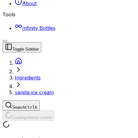
About
Tools
Infinity Bottles
Toggle Sidebar
Ingredients
vanilla ice cream
Search
Ctrl
K
Loading theme control