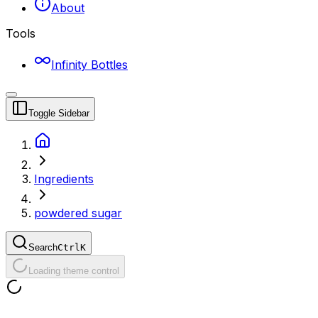
About
Tools
Infinity Bottles
Toggle Sidebar
Ingredients
powdered sugar
Search
Ctrl
K
Loading theme control