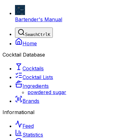
Bartender's Manual
Search
Ctrl
K
Home
Cocktail Database
Cocktails
Cocktail Lists
Ingredients
powdered sugar
Brands
Informational
Feed
Statistics