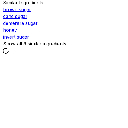
Similar Ingredients
brown sugar
cane sugar
demerara sugar
honey
invert sugar
Show all 9 similar ingredients