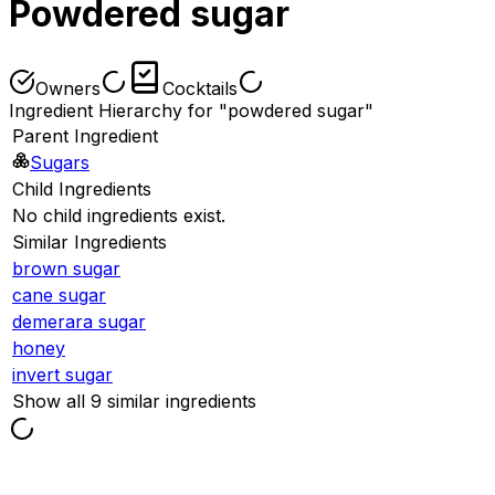
Powdered sugar
Owners
Cocktails
Ingredient Hierarchy for "powdered sugar"
Parent Ingredient
Sugars
Child Ingredients
No child ingredients exist.
Similar Ingredients
brown sugar
cane sugar
demerara sugar
honey
invert sugar
Show all 9 similar ingredients