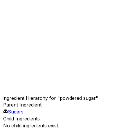
Ingredient Hierarchy for "powdered sugar"
Parent Ingredient
Sugars
Child Ingredients
No child ingredients exist.