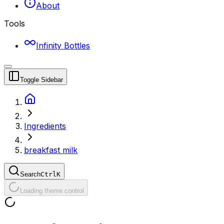
About
Tools
Infinity Bottles
Toggle Sidebar
Ingredients
breakfast milk
Search
Ctrl
K
Loading theme control