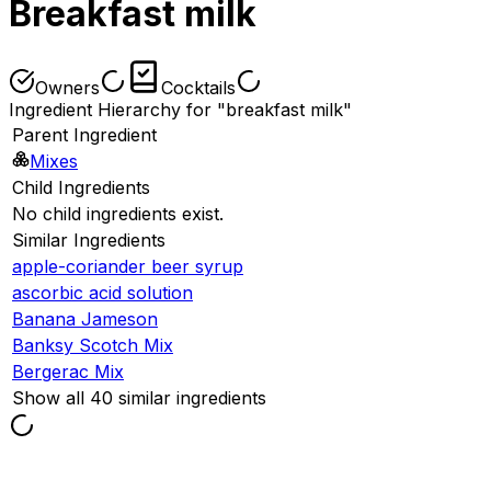
Breakfast milk
Owners
Cocktails
Ingredient Hierarchy for "breakfast milk"
Parent Ingredient
Mixes
Child Ingredients
No child ingredients exist.
Similar Ingredients
apple-coriander beer syrup
ascorbic acid solution
Banana Jameson
Banksy Scotch Mix
Bergerac Mix
Show all 40 similar ingredients