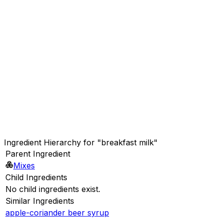
Ingredient Hierarchy for "breakfast milk"
Parent Ingredient
Mixes
Child Ingredients
No child ingredients exist.
Similar Ingredients
apple-coriander beer syrup