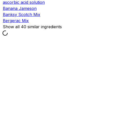
ascorbic acid solution
Banana Jameson
Banksy Scotch Mix
Bergerac Mix
Show all 40 similar ingredients