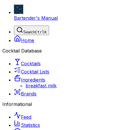
Bartender's Manual
Search
Ctrl
K
Home
Cocktail Database
Cocktails
Cocktail Lists
Ingredients
breakfast milk
Brands
Informational
Feed
Statistics