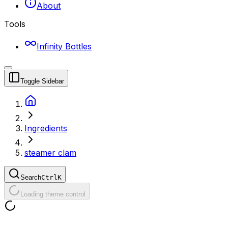
About
Tools
Infinity Bottles
Toggle Sidebar
Ingredients
steamer clam
Search
Ctrl
K
Loading theme control