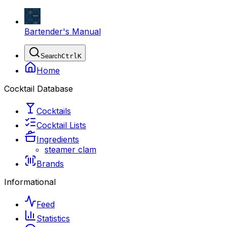
Bartender's Manual
Search
Ctrl
K
Home
Cocktail Database
Cocktails
Cocktail Lists
Ingredients
steamer clam
Brands
Informational
Feed
Statistics