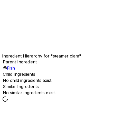
Ingredient Hierarchy for "steamer clam"
Parent Ingredient
Fish
Child Ingredients
No child ingredients exist.
Similar Ingredients
No similar ingredients exist.