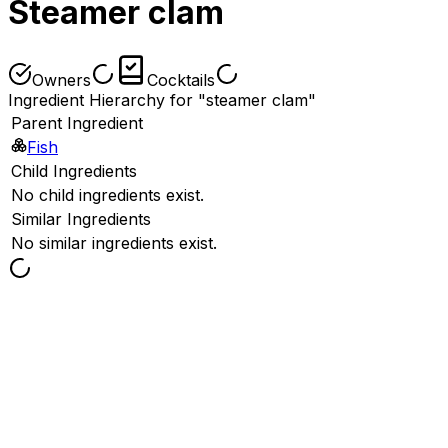
Steamer clam
Owners
Cocktails
Ingredient Hierarchy for "steamer clam"
Parent Ingredient
Fish
Child Ingredients
No child ingredients exist.
Similar Ingredients
No similar ingredients exist.