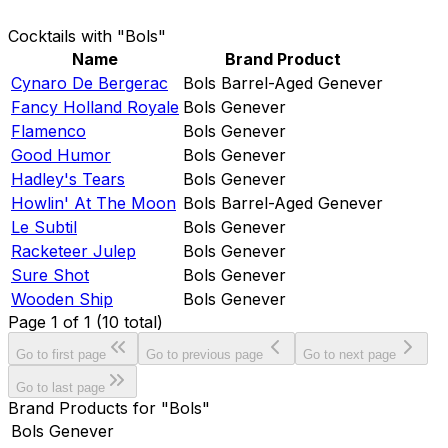
Cocktails with "Bols"
Name
Brand Product
Cynaro De Bergerac
Bols Barrel-Aged Genever
Fancy Holland Royale
Bols Genever
Flamenco
Bols Genever
Good Humor
Bols Genever
Hadley's Tears
Bols Genever
Howlin' At The Moon
Bols Barrel-Aged Genever
Le Subtil
Bols Genever
Racketeer Julep
Bols Genever
Sure Shot
Bols Genever
Wooden Ship
Bols Genever
Page
1
of
1
(
10
total)
Go to first page
Go to previous page
Go to next page
Go to last page
Brand Products for "Bols"
Bols Genever