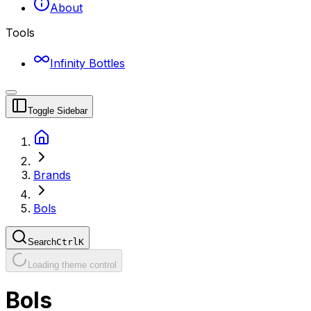
About
Tools
Infinity Bottles
Toggle Sidebar
Brands
Bols
Search
Ctrl
K
Loading theme control
Bols