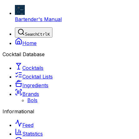
Bartender's Manual
Search
Ctrl
K
Home
Cocktail Database
Cocktails
Cocktail Lists
Ingredients
Brands
Bols
Informational
Feed
Statistics