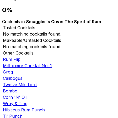
0%
Cocktails in
Smuggler's Cove: The Spirit of Rum
Tasted Cocktails
No matching cocktails found.
Makeable/Untasted Cocktails
No matching cocktails found.
Other Cocktails
Rum Flip
Millionaire Cocktail No. 1
Grog
Calibogus
Twelve Mile Limit
Bombo
Corn 'N' Oil
Wray & Ting
Hibiscus Rum Punch
Ti' Punch