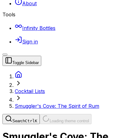
About
Tools
Infinity Bottles
Sign in
Toggle Sidebar
Cocktail Lists
Smuggler's Cove: The Spirit of Rum
Search
Ctrl
K
Loading theme control
Smuggler's Cove: The