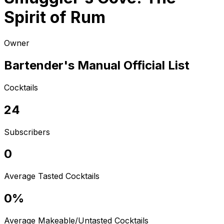
Spirit of Rum
Owner
Bartender's Manual Official List
Cocktails
24
Subscribers
0
Average Tasted Cocktails
0%
Average Makeable/Untasted Cocktails