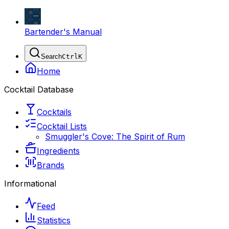
Bartender's Manual
Search
Ctrl
K
Home
Cocktail Database
Cocktails
Cocktail Lists
Smuggler's Cove: The Spirit of Rum
Ingredients
Brands
Informational
Feed
Statistics