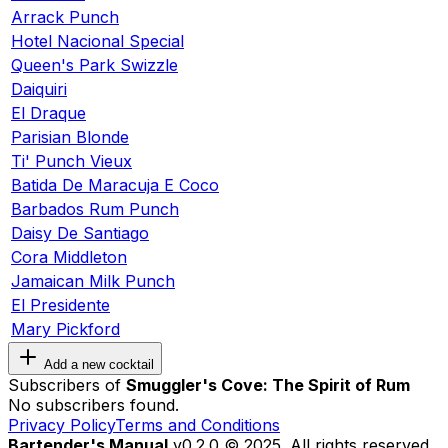
Arrack Punch
Hotel Nacional Special
Queen's Park Swizzle
Daiquiri
El Draque
Parisian Blonde
Ti' Punch Vieux
Batida De Maracuja E Coco
Barbados Rum Punch
Daisy De Santiago
Cora Middleton
Jamaican Milk Punch
El Presidente
Mary Pickford
Add a new cocktail
Subscribers of
Smuggler's Cove: The Spirit of Rum
No subscribers found.
Privacy Policy
Terms and Conditions
Bartender's Manual
v0.2.0 © 2025. All rights reserved.